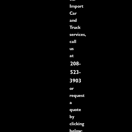
Import
Car
and
Truck
services,
call
us
at
208-
523-
3903
or
request
a
quote
by
clicking
below: