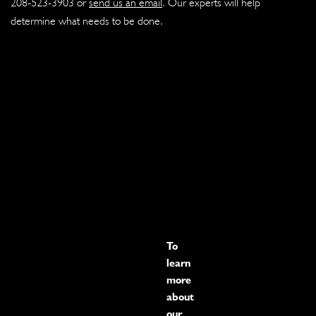
208-523-3903
or
send us an email
. Our experts will help
determine what needs to be done.
To
learn
more
about
our