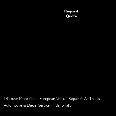
Request
Quote
Discover More About European Vehicle Repair At All Things
Automotive & Diesel Service in Idaho Falls