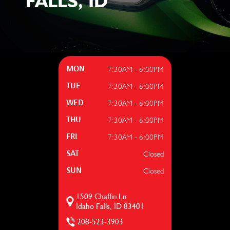
FALLS, ID
7:30AM - 6:00PM
MON
7:30AM - 6:00PM
TUE
7:30AM - 6:00PM
WED
7:30AM - 6:00PM
THU
7:30AM - 6:00PM
FRI
Closed
SAT
Closed
SUN
1509 Chaffin Ln
Idaho Falls, ID 83401
208-523-3903