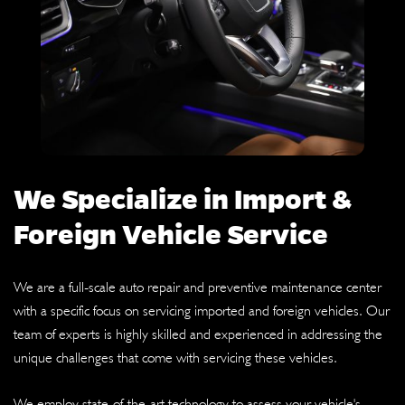
We Specialize in Import &
Foreign Vehicle Service
We are a full-scale auto repair and preventive maintenance center
with a specific focus on servicing imported and foreign vehicles. Our
team of experts is highly skilled and experienced in addressing the
unique challenges that come with servicing these vehicles.
We employ state-of-the-art technology to assess your vehicle's