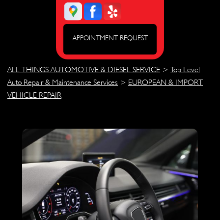
APPOINTMENT REQUEST
ALL THINGS AUTOMOTIVE & DIESEL SERVICE
>
Top Level
Auto Repair & Maintenance Services
>
EUROPEAN & IMPORT
VEHICLE REPAIR