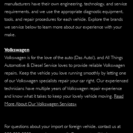
manufacturers have their own engineering, technology, and service
requirements, and we use the appropriate diagnostic equipment,
tools, and repair procedures for each vehicle. Explore the brands
we service below to learn more about our experience with your
make.
Volkswagen
Volkswagen is for the love of the auto (Das Auto!), and All Things
Automotive & Diesel Service loves to provide reliable Volkswagen
repairs. Keep the vehicle you love running smoothly by letting one
of our Volkswagen specialists repair your car right. Our experienced
technicians have multiple years of Volkswagen repair experience
and know what it takes to keep your lovely vehicle moving.
Read
More About Our Volkswagen Services»
For questions about your import or foreign vehicle, contact us at