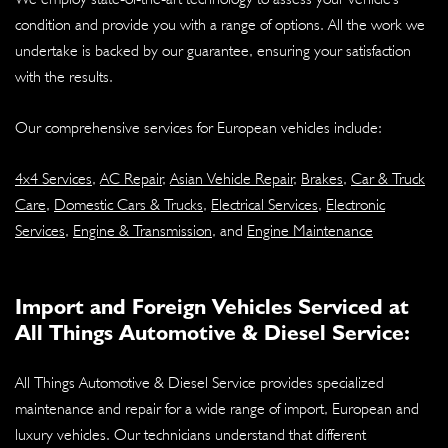
condition and provide you with a range of options. All the work we
undertake is backed by our guarantee, ensuring your satisfaction
with the results.
Our comprehensive services for European vehicles include:
4x4 Services
,
AC Repair
,
Asian Vehicle Repair
,
Brakes
,
Car & Truck
Care
,
Domestic Cars & Trucks
,
Electrical Services
,
Electronic
Services
,
Engine & Transmission
, and
Engine Maintenance
Import and Foreign Vehicles Serviced at
All Things Automotive & Diesel Service:
All Things Automotive & Diesel Service provides specialized
maintenance and repair for a wide range of import, European and
luxury vehicles. Our technicians understand that different