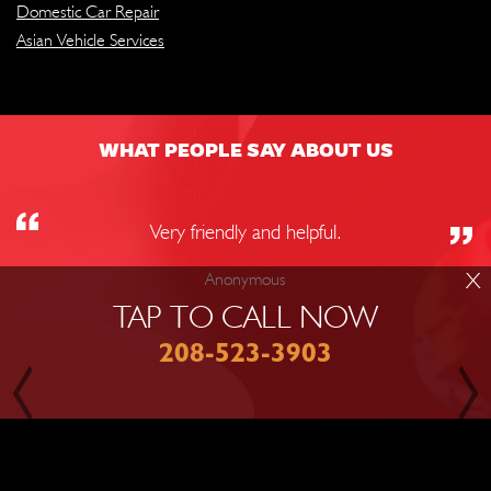
Domestic Car Repair
Asian Vehicle Services
WHAT PEOPLE SAY ABOUT US
Very friendly and helpful.
X
Anonymous
TAP TO CALL NOW
208-523-3903