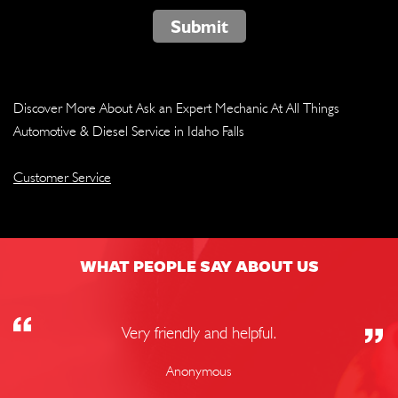
Submit
Discover More About Ask an Expert Mechanic At All Things
Automotive & Diesel Service in Idaho Falls
Customer Service
WHAT PEOPLE SAY ABOUT US
Very friendly and helpful.
Anonymous