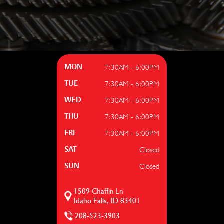
7:30AM - 6:00PM
MON
7:30AM - 6:00PM
TUE
7:30AM - 6:00PM
WED
7:30AM - 6:00PM
THU
7:30AM - 6:00PM
FRI
Closed
SAT
Closed
SUN
1509 Chaffin Ln
Idaho Falls, ID 83401
208-523-3903