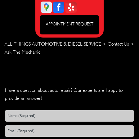
APPOINTMENT REQUEST
ALL THINGS AUTOMOTIVE & DIESEL SERVICE
>
Contact Us
>
Ask The Mechanic
Have a question about auto repair? Our experts are happy to
provide an answer!