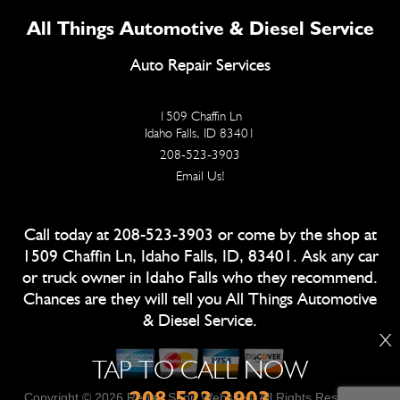
All Things Automotive & Diesel Service
Auto Repair Services
1509 Chaffin Ln
Idaho Falls, ID 83401
208-523-3903
Email Us!
Call today at
208-523-3903
or come by the shop at
1509 Chaffin Ln, Idaho Falls, ID, 83401. Ask any car
or truck owner in Idaho Falls who they recommend.
Chances are they will tell you All Things Automotive
& Diesel Service.
X
TAP TO CALL NOW
208-523-3903
Copyright ©
2026
Repair Shop Websites
. All Rights Reserved |