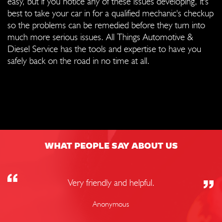
easy, but if you notice any of these issues developing, it's
best to take your car in for a qualified mechanic's checkup
so the problems can be remedied before they turn into
much more serious issues. All Things Automotive &
Diesel Service has the tools and expertise to have you
safely back on the road in no time at all.
WHAT PEOPLE SAY ABOUT US
Very friendly and helpful.
Anonymous