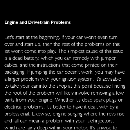
Engine and Drivetrain Problems
Let's start at the beginning. If your car won't even turn
over and start up, then the rest of the problems on this
list won't come into play. The simplest cause of this issue
is a dead battery, which you can remedy with jumper
cables, and the instructions that come printed on their
packaging. If jumping the car doesn't work, you may have
a larger problem with your ignition system. It's advisable
to take your car into the shop at this point because finding
the root of the problem will likely involve removing a few
parts from your engine. Whether it's dead spark plugs or
electrical problems, it's better to have it dealt with by a
professional. Likewise, engine surging where the revs rise
and fall can mean a problem with your fuel injectors,
which are fairly deep within your motor. It's unwise to