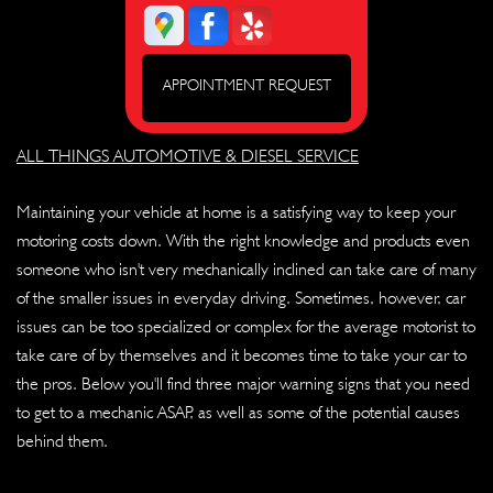
APPOINTMENT REQUEST
ALL THINGS AUTOMOTIVE & DIESEL SERVICE
Maintaining your vehicle at home is a satisfying way to keep your
motoring costs down. With the right knowledge and products even
someone who isn't very mechanically inclined can take care of many
of the smaller issues in everyday driving. Sometimes, however, car
issues can be too specialized or complex for the average motorist to
take care of by themselves and it becomes time to take your car to
the pros. Below you'll find three major warning signs that you need
to get to a mechanic ASAP, as well as some of the potential causes
behind them.