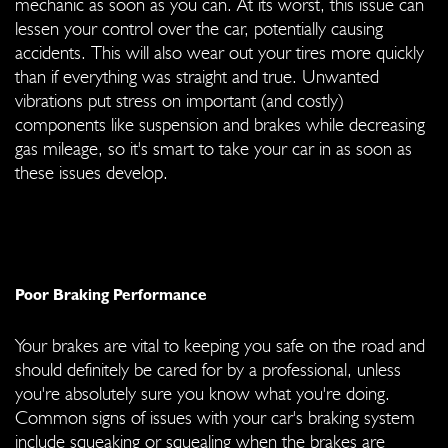
mechanic as soon as you can. At its worst, this issue can
lessen your control over the car, potentially causing
accidents. This will also wear out your tires more quickly
than if everything was straight and true. Unwanted
vibrations put stress on important (and costly)
components like suspension and brakes while decreasing
gas mileage, so it's smart to take your car in as soon as
these issues develop.
Poor Braking Performance
Your brakes are vital to keeping you safe on the road and
should definitely be cared for by a professional, unless
you're absolutely sure you know what you're doing.
Common signs of issues with your car's braking system
include squeaking or squealing when the brakes are