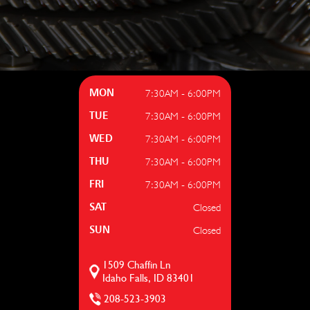
7:30AM - 6:00PM
MON
7:30AM - 6:00PM
TUE
7:30AM - 6:00PM
WED
7:30AM - 6:00PM
THU
7:30AM - 6:00PM
FRI
Closed
SAT
Closed
SUN
1509 Chaffin Ln
Idaho Falls, ID 83401
208-523-3903