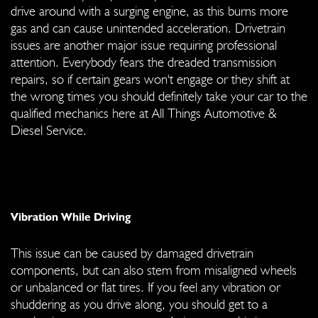
drive around with a surging engine, as this burns more
gas and can cause unintended acceleration. Drivetrain
issues are another major issue requiring professional
attention. Everybody fears the dreaded transmission
repairs, so if certain gears won't engage or they shift at
the wrong times you should definitely take your car to the
qualified mechanics here at All Things Automotive &
Diesel Service.
Vibration While Driving
This issue can be caused by damaged drivetrain
components, but can also stem from misaligned wheels
or unbalanced or flat tires. If you feel any vibration or
shuddering as you drive along, you should get to a