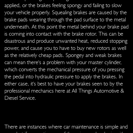
applied, or the brakes feeling spongy and failing to slow
your vehicle properly. Squealing brakes are caused by the
brake pads wearing through the pad surface to the metal
underneath. At this point the metal behind your brake pad
is coming into contact with the brake rotor. This can be
disastrous and produce unwanted heat, reduced stopping
power, and cause you to have to buy new rotors as well
as the relatively cheap pads. Spongey and weak brakes
can mean there's a problem with your master cylinder,
which converts the mechanical pressure of you pressing
the pedal into hydraulic pressure to apply the brakes. In
either case, it's best to have your brakes seen to by the
professional mechanics here at All Things Automotive &
Diesel Service.
There are instances where car maintenance is simple and