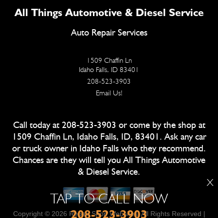
All Things Automotive & Diesel Service
Auto Repair Services
1509 Chaffin Ln
Idaho Falls, ID 83401
208-523-3903
Email Us!
Call today at
208-523-3903
or come by the shop at
1509 Chaffin Ln, Idaho Falls, ID, 83401. Ask any car
or truck owner in Idaho Falls who they recommend.
Chances are they will tell you All Things Automotive
& Diesel Service.
X
TAP TO CALL NOW
208-523-3903
Copyright ©
2026
Repair Shop Websites
. All Rights Reserved |