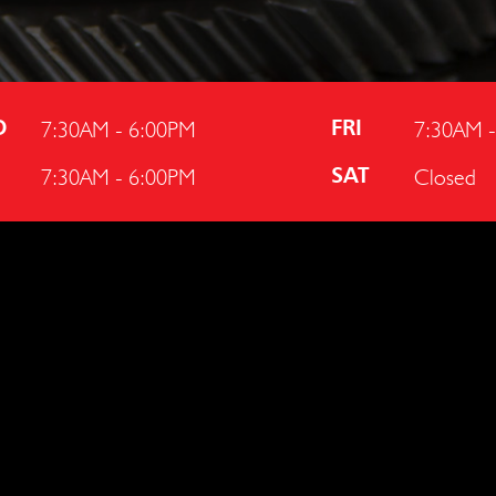
7:30AM - 6:00PM
7:30AM 
D
FRI
7:30AM - 6:00PM
Closed
U
SAT