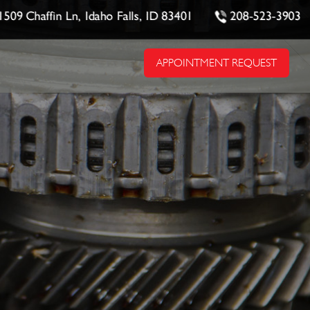
1509 Chaffin Ln, Idaho Falls, ID 83401
208-523-3903
APPOINTMENT REQUEST