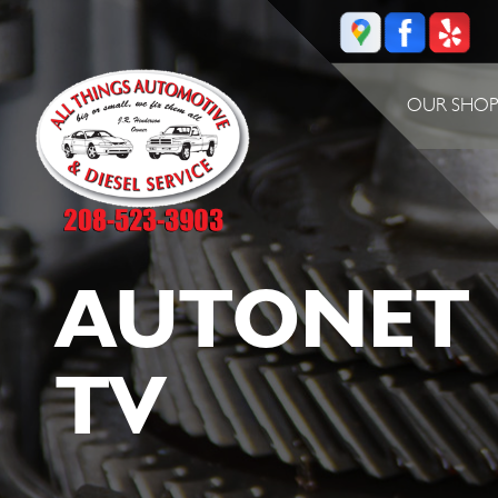
OUR SHO
AUTONET
TV