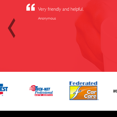
Very friendly and helpful.
Anonymous