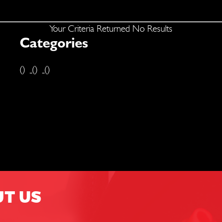
Your Criteria Returned No Results
Categories
()
()
()
UT US