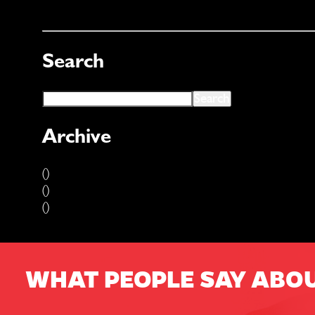
Search
Archive
()
()
()
WHAT PEOPLE SAY ABO