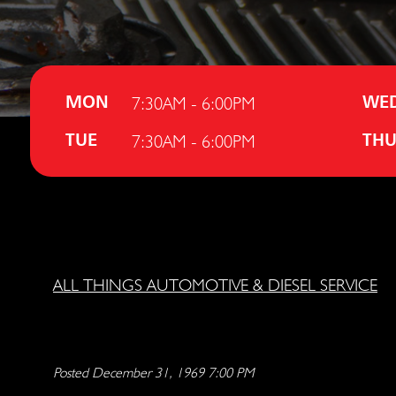
7:30AM - 6:00PM
MON
WE
7:30AM - 6:00PM
TUE
TH
ALL THINGS AUTOMOTIVE & DIESEL SERVICE
Posted December 31, 1969 7:00 PM