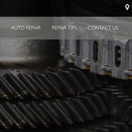
P
AUTO REPAIR
REPAIR TIPS
CONTACT US