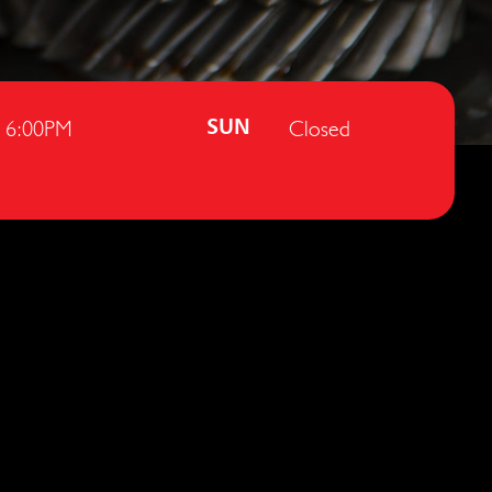
- 6:00PM
Closed
SUN