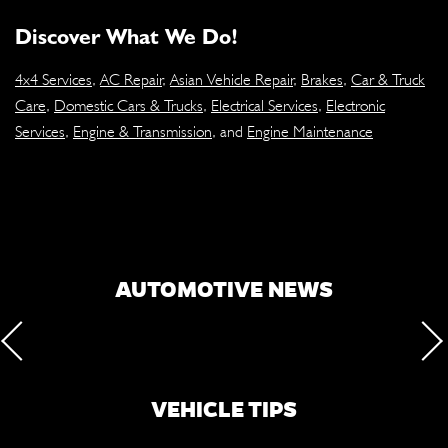
Discover What We Do!
4x4 Services
,
AC Repair
,
Asian Vehicle Repair
,
Brakes
,
Car & Truck
Care
,
Domestic Cars & Trucks
,
Electrical Services
,
Electronic
Services
,
Engine & Transmission
, and
Engine Maintenance
AUTOMOTIVE NEWS
VEHICLE TIPS