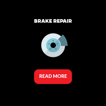
BRAKE REPAIR
READ MORE