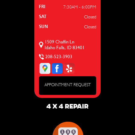
7:30AM - 6:00PM
FRI
Closed
SAT
Closed
SUN
1509 Chaffin Ln
Idaho Falls, ID 83401
208-523-3903
APPOINTMENT REQUEST
4 X 4 REPAIR