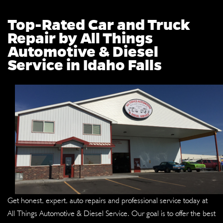
Top-Rated Car and Truck
Repair by All Things
Automotive & Diesel
Service in Idaho Falls
Get honest, expert, auto repairs and professional service today at
All Things Automotive & Diesel Service. Our goal is to offer the best