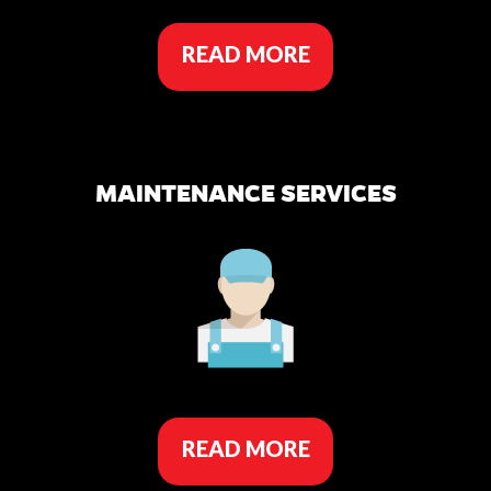
READ MORE
MAINTENANCE SERVICES
READ MORE