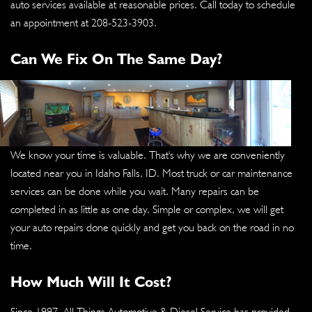
auto services available at reasonable prices. Call today to schedule
an appointment at
208-523-3903
.
Can We Fix On The Same Day?
We know your time is valuable. That's why we are conveniently
located near you in Idaho Falls, ID. Most truck or car maintenance
services can be done while you wait. Many repairs can be
completed in as little as one day. Simple or complex, we will get
your auto repairs done quickly and get you back on the road in no
time.
How Much Will It Cost?
Since 1997, All Things Automotive & Diesel Service has provided