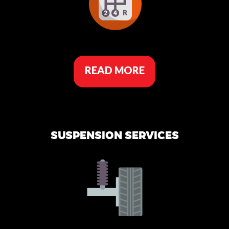
READ MORE
SUSPENSION SERVICES