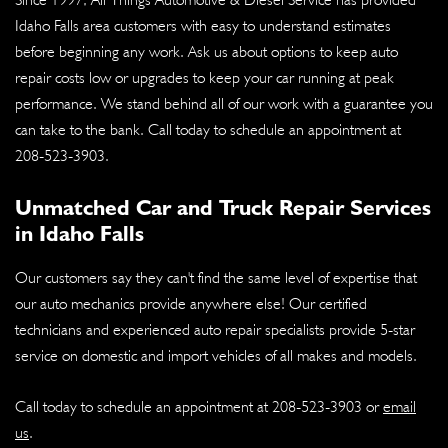
Idaho Falls area customers with easy to understand estimates
before beginning any work. Ask us about options to keep auto
repair costs low or upgrades to keep your car running at peak
performance. We stand behind all of our work with a guarantee you
can take to the bank. Call today to schedule an appointment at
208-523-3903
.
Unmatched Car and Truck Repair Services
in Idaho Falls
Our customers say they can't find the same level of expertise that
our auto mechanics provide anywhere else! Our certified
technicians and experienced auto repair specialists provide 5-star
service on domestic and import vehicles of all makes and models.
Call today to schedule an appointment at
208-523-3903
or
email
us
.