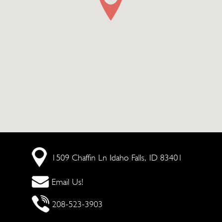
1509 Chaffin Ln
Idaho Falls, ID 83401
Email Us!
208-523-3903