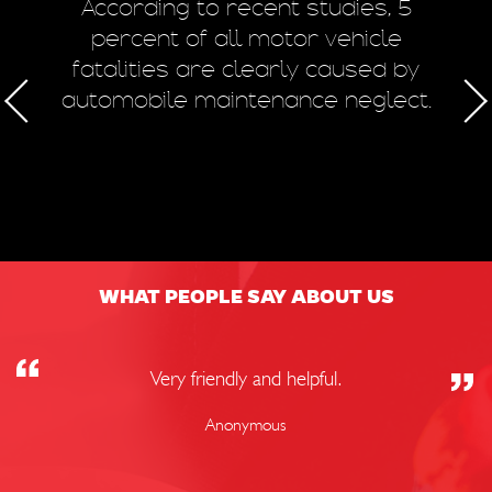
m
According to recent studies, 5
 of
percent of all motor vehicle
fatalities are clearly caused by
a
automobile maintenance neglect.
50
WHAT PEOPLE SAY ABOUT US
Very friendly and helpful.
Anonymous