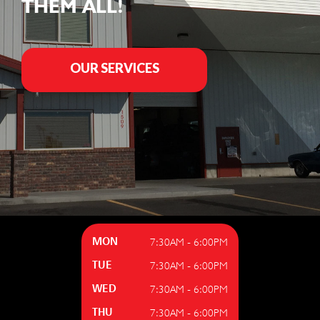
THEM ALL!
OUR SERVICES
7:30AM - 6:00PM
MON
7:30AM - 6:00PM
TUE
7:30AM - 6:00PM
WED
7:30AM - 6:00PM
THU