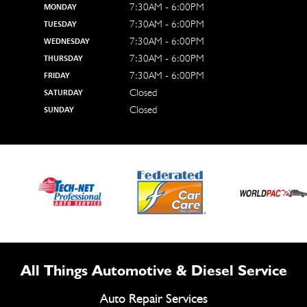
7:30AM - 6:00PM
MONDAY
7:30AM - 6:00PM
TUESDAY
7:30AM - 6:00PM
WEDNESDAY
7:30AM - 6:00PM
THURSDAY
7:30AM - 6:00PM
FRIDAY
Closed
SATURDAY
Closed
SUNDAY
All Things Automotive & Diesel Service
Auto Repair Services