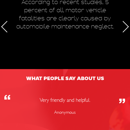
m
According to recent studies, 5
 of
percent of all motor vehicle
fatalities are clearly caused by
a
automobile maintenance neglect.
50
WHAT PEOPLE SAY ABOUT US
Very friendly and helpful.
Anonymous