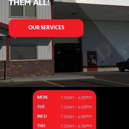
THEM ALL!
OUR SERVICES
7:30AM - 6:00PM
MON
7:30AM - 6:00PM
TUE
7:30AM - 6:00PM
WED
7:30AM - 6:00PM
THU