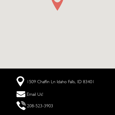
1509 Chaffin Ln
Idaho Falls, ID 83401
Email Us!
208-523-3903