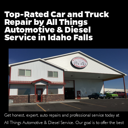
Top-Rated Car and Truck
Repair by All Things
Automotive & Diesel
Service in Idaho Falls
Get honest, expert, auto repairs and professional service today at
All Things Automotive & Diesel Service. Our goal is to offer the best