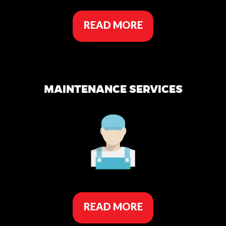
READ MORE
MAINTENANCE SERVICES
READ MORE