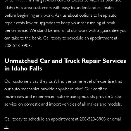
Idaho Falls area customers with easy to understand estimates
before beginning any work. Ask us about options to keep auto
repair costs low or upgrades to keep your car running at peak
performance. We stand behind all of our work with a guarantee you
can take to the bank. Call today to schedule an appointment at
208-523-3903
.
Unmatched Car and Truck Repair Services
in Idaho Falls
Our customers say they can't find the same level of expertise that
our auto mechanics provide anywhere else! Our certified
technicians and experienced auto repair specialists provide 5-star
service on domestic and import vehicles of all makes and models.
Call today to schedule an appointment at
208-523-3903
or
email
us
.