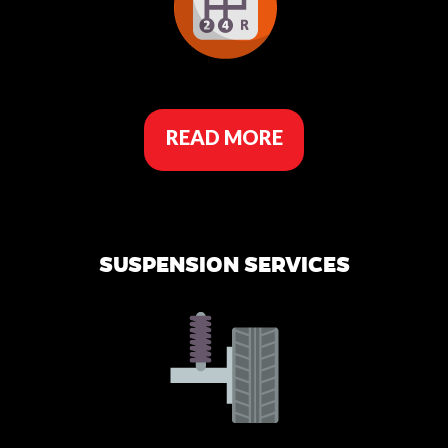
READ MORE
SUSPENSION SERVICES