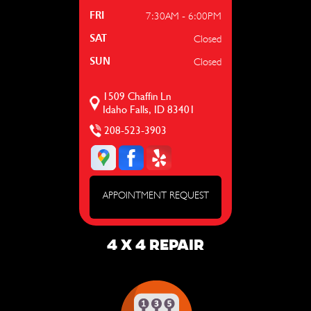
7:30AM - 6:00PM
FRI
Closed
SAT
Closed
SUN
1509 Chaffin Ln
Idaho Falls, ID 83401
208-523-3903
APPOINTMENT REQUEST
4 X 4 REPAIR