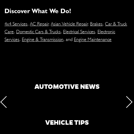
Discover What We Do!
4x4 Services
,
AC Repair
,
Asian Vehicle Repair
,
Brakes
,
Car & Truck
Care
,
Domestic Cars & Trucks
,
Electrical Services
,
Electronic
Services
,
Engine & Transmission
, and
Engine Maintenance
AUTOMOTIVE NEWS
VEHICLE TIPS