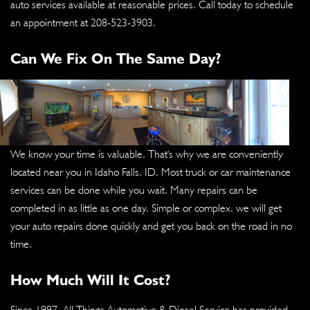
auto services available at reasonable prices. Call today to schedule
an appointment at
208-523-3903
.
Can We Fix On The Same Day?
We know your time is valuable. That's why we are conveniently
located near you in Idaho Falls, ID. Most truck or car maintenance
services can be done while you wait. Many repairs can be
completed in as little as one day. Simple or complex, we will get
your auto repairs done quickly and get you back on the road in no
time.
How Much Will It Cost?
Since 1997, All Things Automotive & Diesel Service has provided