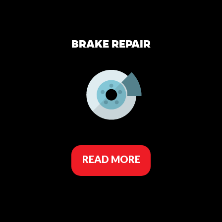
BRAKE REPAIR
READ MORE