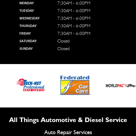
7:30AM - 6:00PM
MONDAY
7:30AM - 6:00PM
TUESDAY
7:30AM - 6:00PM
WEDNESDAY
7:30AM - 6:00PM
THURSDAY
7:30AM - 6:00PM
FRIDAY
Closed
SATURDAY
Closed
SUNDAY
All Things Automotive & Diesel Service
Auto Repair Services