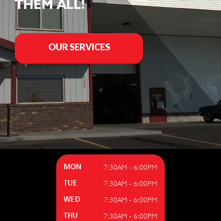
THEM ALL!
OUR SERVICES
7:30AM - 6:00PM
MON
7:30AM - 6:00PM
TUE
7:30AM - 6:00PM
WED
7:30AM - 6:00PM
THU