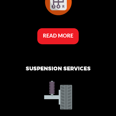
READ MORE
SUSPENSION SERVICES