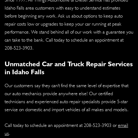
Idaho Falls area customers with easy to understand estimates
before beginning any work. Ask us about options to keep auto
repair costs low or upgrades to keep your car running at peak
performance. We stand behind all of our work with a guarantee you
can take to the bank. Call today to schedule an appointment at
208-523-3903
.
Unmatched Car and Truck Repair Services
in Idaho Falls
Our customers say they can't find the same level of expertise that
our auto mechanics provide anywhere else! Our certified
technicians and experienced auto repair specialists provide 5-star
service on domestic and import vehicles of all makes and models.
Call today to schedule an appointment at
208-523-3903
or
email
us
.