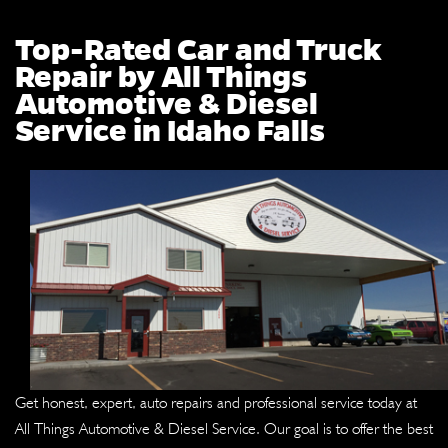
Top-Rated Car and Truck
Repair by All Things
Automotive & Diesel
Service in Idaho Falls
Get honest, expert, auto repairs and professional service today at
All Things Automotive & Diesel Service. Our goal is to offer the best