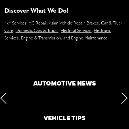
Discover What We Do!
4x4 Services
,
AC Repair
,
Asian Vehicle Repair
,
Brakes
,
Car & Truck
Care
,
Domestic Cars & Trucks
,
Electrical Services
,
Electronic
Services
,
Engine & Transmission
, and
Engine Maintenance
AUTOMOTIVE NEWS
VEHICLE TIPS