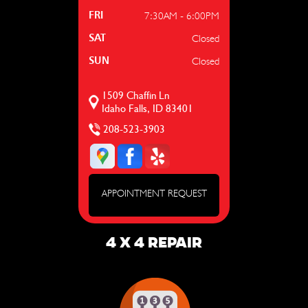
7:30AM - 6:00PM
FRI
Closed
SAT
Closed
SUN
1509 Chaffin Ln
Idaho Falls, ID 83401
208-523-3903
APPOINTMENT REQUEST
4 X 4 REPAIR