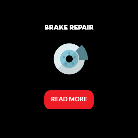
BRAKE REPAIR
READ MORE