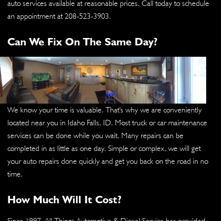
auto services available at reasonable prices. Call today to schedule
an appointment at
208-523-3903
.
Can We Fix On The Same Day?
We know your time is valuable. That's why we are conveniently
located near you in Idaho Falls, ID. Most truck or car maintenance
services can be done while you wait. Many repairs can be
completed in as little as one day. Simple or complex, we will get
your auto repairs done quickly and get you back on the road in no
time.
How Much Will It Cost?
Since 1997, All Things Automotive & Diesel Service has provided