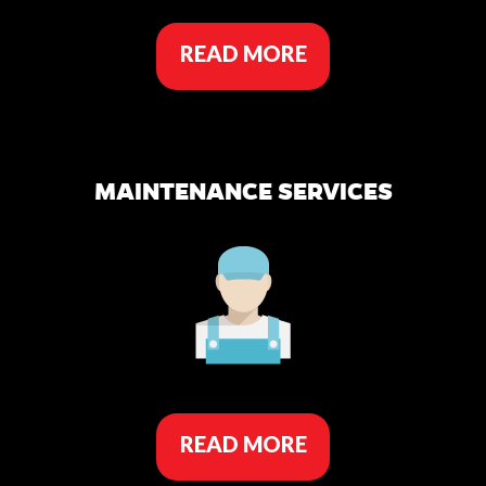
READ MORE
MAINTENANCE SERVICES
READ MORE