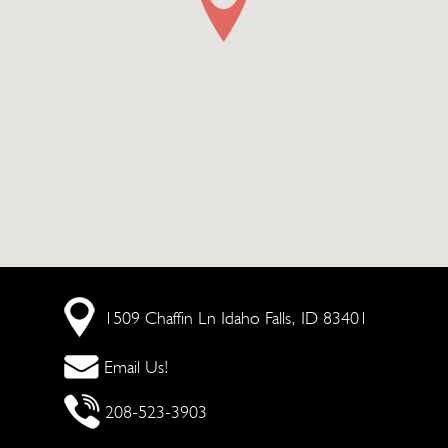
1509 Chaffin Ln
Idaho Falls, ID 83401
Email Us!
208-523-3903