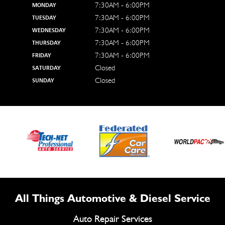
7:30AM - 6:00PM
MONDAY
7:30AM - 6:00PM
TUESDAY
7:30AM - 6:00PM
WEDNESDAY
7:30AM - 6:00PM
THURSDAY
7:30AM - 6:00PM
FRIDAY
Closed
SATURDAY
Closed
SUNDAY
All Things Automotive & Diesel Service
Auto Repair Services