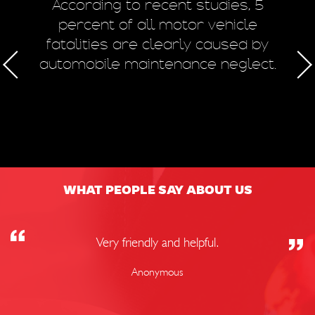
m
According to recent studies, 5
 of
percent of all motor vehicle
fatalities are clearly caused by
a
automobile maintenance neglect.
50
WHAT PEOPLE SAY ABOUT US
Very friendly and helpful.
Anonymous