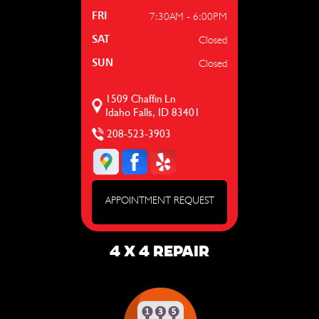
7:30AM - 6:00PM
FRI
Closed
SAT
Closed
SUN
1509 Chaffin Ln
Idaho Falls, ID 83401
208-523-3903
APPOINTMENT REQUEST
4 X 4 REPAIR