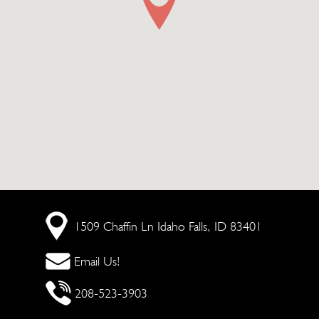
1509 Chaffin Ln
Idaho Falls, ID 83401
Email Us!
208-523-3903