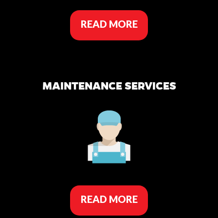
READ MORE
MAINTENANCE SERVICES
READ MORE