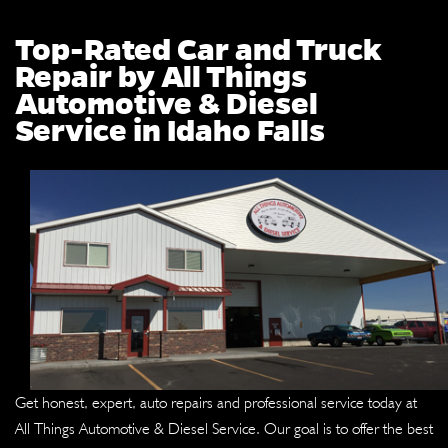
Top-Rated Car and Truck
Repair by All Things
Automotive & Diesel
Service in Idaho Falls
Get honest, expert, auto repairs and professional service today at
All Things Automotive & Diesel Service. Our goal is to offer the best