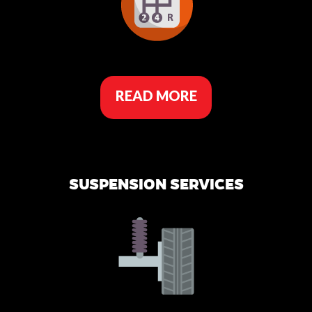
READ MORE
SUSPENSION SERVICES