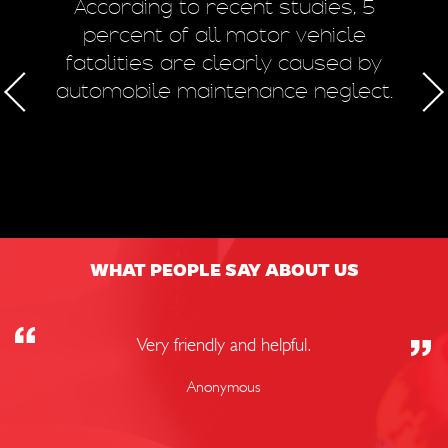
m
According to recent studies, 5
 of
percent of all motor vehicle
fatalities are clearly caused by
a
automobile maintenance neglect.
50
WHAT PEOPLE SAY ABOUT US
Very friendly and helpful.
Anonymous