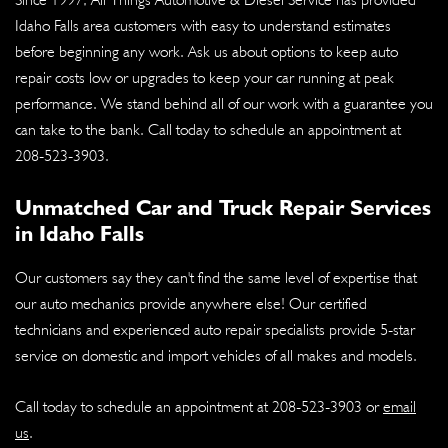
Idaho Falls area customers with easy to understand estimates
before beginning any work. Ask us about options to keep auto
repair costs low or upgrades to keep your car running at peak
performance. We stand behind all of our work with a guarantee you
can take to the bank. Call today to schedule an appointment at
208-523-3903
.
Unmatched Car and Truck Repair Services
in Idaho Falls
Our customers say they can't find the same level of expertise that
our auto mechanics provide anywhere else! Our certified
technicians and experienced auto repair specialists provide 5-star
service on domestic and import vehicles of all makes and models.
Call today to schedule an appointment at
208-523-3903
or
email
us
.