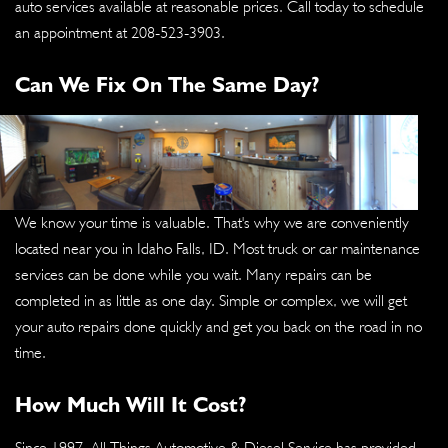
auto services available at reasonable prices. Call today to schedule
an appointment at
208-523-3903
.
Can We Fix On The Same Day?
We know your time is valuable. That's why we are conveniently
located near you in Idaho Falls, ID. Most truck or car maintenance
services can be done while you wait. Many repairs can be
completed in as little as one day. Simple or complex, we will get
your auto repairs done quickly and get you back on the road in no
time.
How Much Will It Cost?
Since 1997, All Things Automotive & Diesel Service has provided