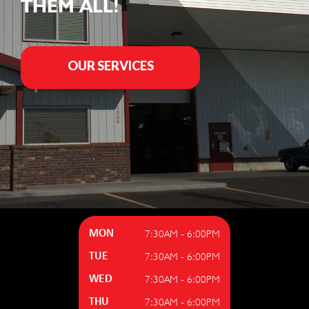
THEM ALL!
OUR SERVICES
7:30AM - 6:00PM
MON
7:30AM - 6:00PM
TUE
7:30AM - 6:00PM
WED
7:30AM - 6:00PM
THU