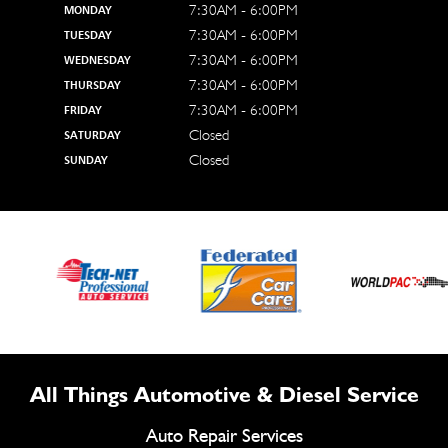
7:30AM - 6:00PM
MONDAY
7:30AM - 6:00PM
TUESDAY
7:30AM - 6:00PM
WEDNESDAY
7:30AM - 6:00PM
THURSDAY
7:30AM - 6:00PM
FRIDAY
Closed
SATURDAY
Closed
SUNDAY
All Things Automotive & Diesel Service
Auto Repair Services