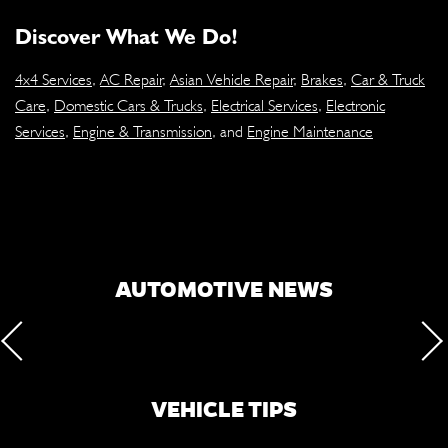
Discover What We Do!
4x4 Services
,
AC Repair
,
Asian Vehicle Repair
,
Brakes
,
Car & Truck
Care
,
Domestic Cars & Trucks
,
Electrical Services
,
Electronic
Services
,
Engine & Transmission
, and
Engine Maintenance
AUTOMOTIVE NEWS
VEHICLE TIPS