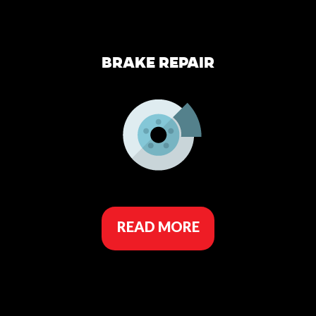
BRAKE REPAIR
READ MORE