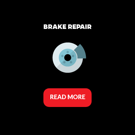
BRAKE REPAIR
READ MORE