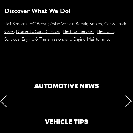
Discover What We Do!
4x4 Services
,
AC Repair
,
Asian Vehicle Repair
,
Brakes
,
Car & Truck
Care
,
Domestic Cars & Trucks
,
Electrical Services
,
Electronic
Services
,
Engine & Transmission
, and
Engine Maintenance
AUTOMOTIVE NEWS
VEHICLE TIPS