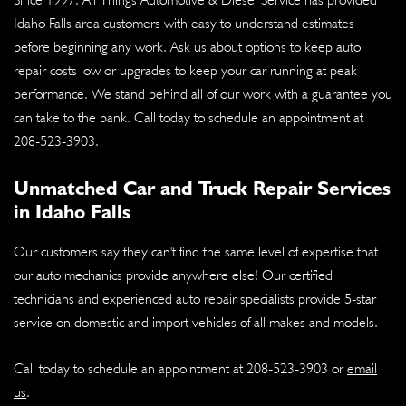
Idaho Falls area customers with easy to understand estimates
before beginning any work. Ask us about options to keep auto
repair costs low or upgrades to keep your car running at peak
performance. We stand behind all of our work with a guarantee you
can take to the bank. Call today to schedule an appointment at
208-523-3903
.
Unmatched Car and Truck Repair Services
in Idaho Falls
Our customers say they can't find the same level of expertise that
our auto mechanics provide anywhere else! Our certified
technicians and experienced auto repair specialists provide 5-star
service on domestic and import vehicles of all makes and models.
Call today to schedule an appointment at
208-523-3903
or
email
us
.