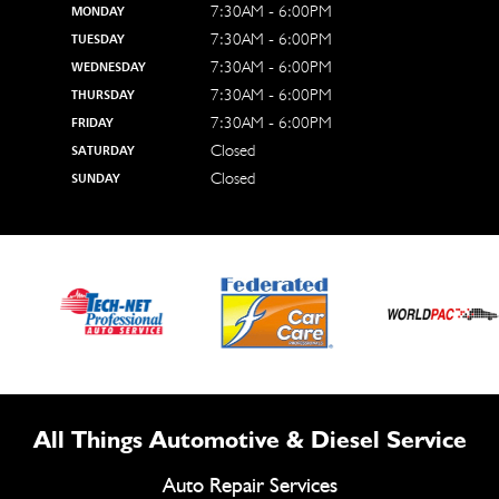
7:30AM - 6:00PM
MONDAY
7:30AM - 6:00PM
TUESDAY
7:30AM - 6:00PM
WEDNESDAY
7:30AM - 6:00PM
THURSDAY
7:30AM - 6:00PM
FRIDAY
Closed
SATURDAY
Closed
SUNDAY
All Things Automotive & Diesel Service
Auto Repair Services