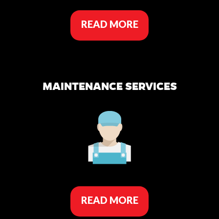
READ MORE
MAINTENANCE SERVICES
READ MORE