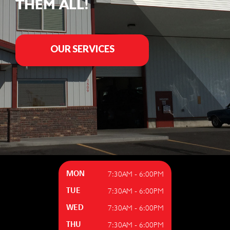
THEM ALL!
OUR SERVICES
7:30AM - 6:00PM
MON
7:30AM - 6:00PM
TUE
7:30AM - 6:00PM
WED
7:30AM - 6:00PM
THU