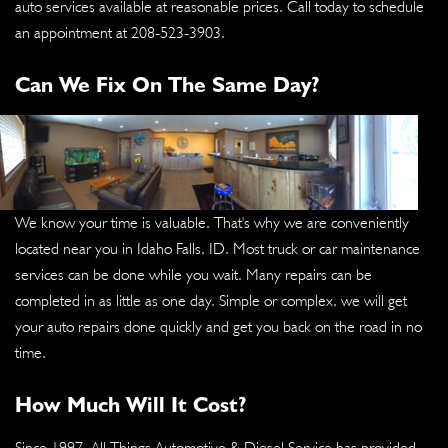
auto services available at reasonable prices. Call today to schedule
an appointment at
208-523-3903
.
Can We Fix On The Same Day?
We know your time is valuable. That's why we are conveniently
located near you in Idaho Falls, ID. Most truck or car maintenance
services can be done while you wait. Many repairs can be
completed in as little as one day. Simple or complex, we will get
your auto repairs done quickly and get you back on the road in no
time.
How Much Will It Cost?
Since 1997, All Things Automotive & Diesel Service has provided