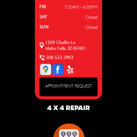
7:30AM - 6:00PM
FRI
Closed
SAT
Closed
SUN
1509 Chaffin Ln
Idaho Falls, ID 83401
208-523-3903
APPOINTMENT REQUEST
4 X 4 REPAIR