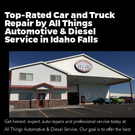
Top-Rated Car and Truck
Repair by All Things
Automotive & Diesel
Service in Idaho Falls
Get honest, expert, auto repairs and professional service today at
All Things Automotive & Diesel Service. Our goal is to offer the best