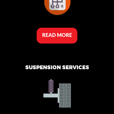
READ MORE
SUSPENSION SERVICES