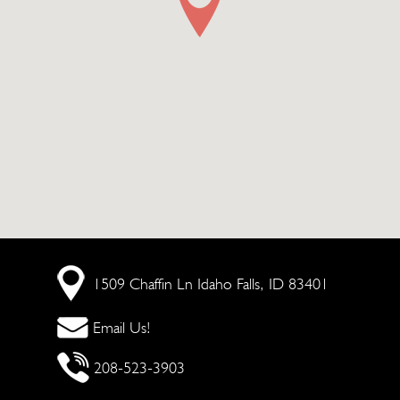
1509 Chaffin Ln
Idaho Falls, ID 83401
Email Us!
208-523-3903