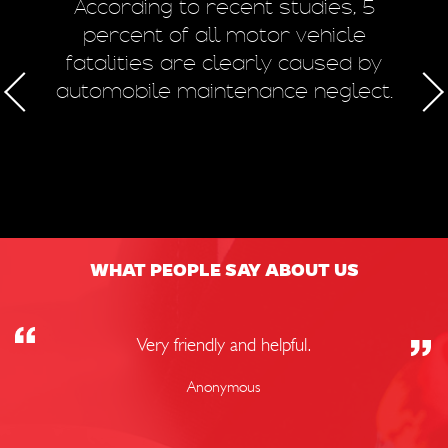
m
According to recent studies, 5
 of
percent of all motor vehicle
fatalities are clearly caused by
a
automobile maintenance neglect.
50
WHAT PEOPLE SAY ABOUT US
Very friendly and helpful.
Anonymous