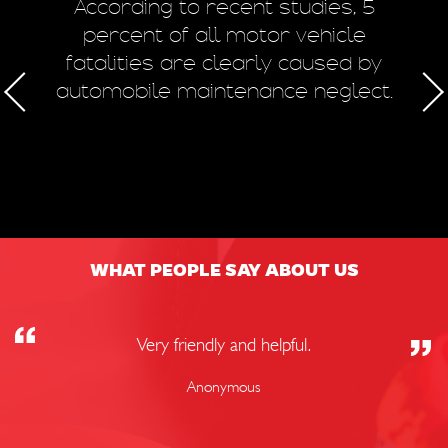
m
According to recent studies, 5
 of
percent of all motor vehicle
fatalities are clearly caused by
a
automobile maintenance neglect.
50
WHAT PEOPLE SAY ABOUT US
Very friendly and helpful.
Anonymous