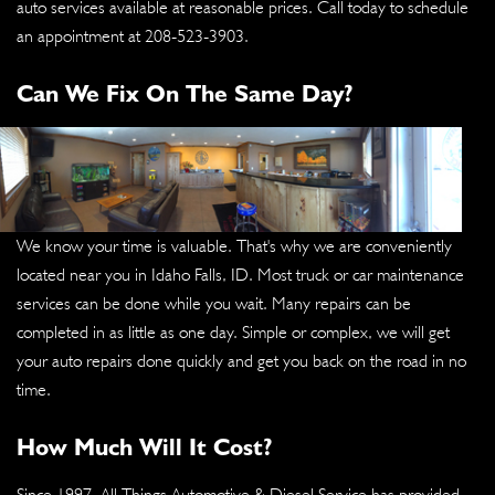
auto services available at reasonable prices. Call today to schedule
an appointment at
208-523-3903
.
Can We Fix On The Same Day?
We know your time is valuable. That's why we are conveniently
located near you in Idaho Falls, ID. Most truck or car maintenance
services can be done while you wait. Many repairs can be
completed in as little as one day. Simple or complex, we will get
your auto repairs done quickly and get you back on the road in no
time.
How Much Will It Cost?
Since 1997, All Things Automotive & Diesel Service has provided