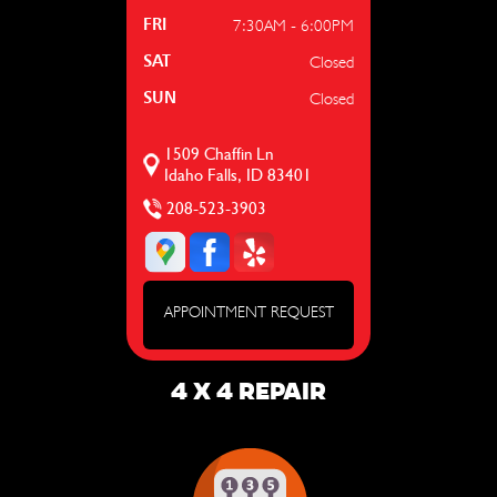
7:30AM - 6:00PM
FRI
Closed
SAT
Closed
SUN
1509 Chaffin Ln
Idaho Falls, ID 83401
208-523-3903
APPOINTMENT REQUEST
4 X 4 REPAIR