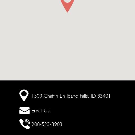
1509 Chaffin Ln
Idaho Falls, ID 83401
Email Us!
208-523-3903