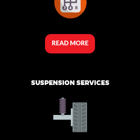
READ MORE
SUSPENSION SERVICES