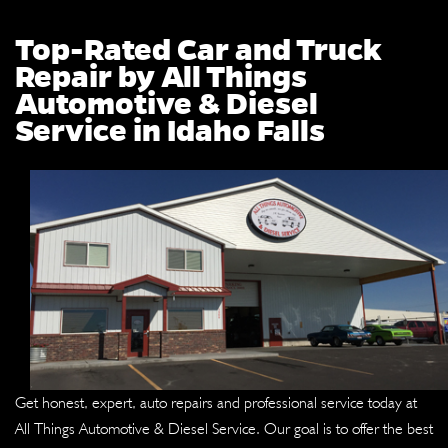
Top-Rated Car and Truck
Repair by All Things
Automotive & Diesel
Service in Idaho Falls
Get honest, expert, auto repairs and professional service today at
All Things Automotive & Diesel Service. Our goal is to offer the best