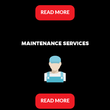
READ MORE
MAINTENANCE SERVICES
READ MORE