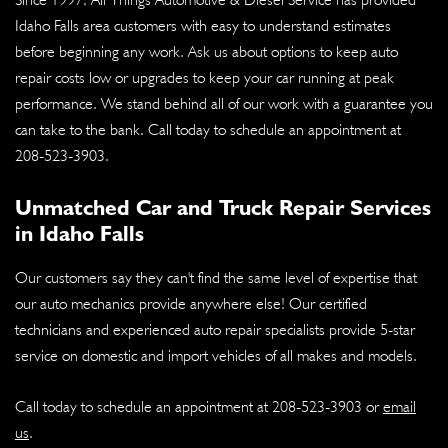
Idaho Falls area customers with easy to understand estimates
before beginning any work. Ask us about options to keep auto
repair costs low or upgrades to keep your car running at peak
performance. We stand behind all of our work with a guarantee you
can take to the bank. Call today to schedule an appointment at
208-523-3903
.
Unmatched Car and Truck Repair Services
in Idaho Falls
Our customers say they can't find the same level of expertise that
our auto mechanics provide anywhere else! Our certified
technicians and experienced auto repair specialists provide 5-star
service on domestic and import vehicles of all makes and models.
Call today to schedule an appointment at
208-523-3903
or
email
us
.