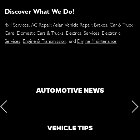
Discover What We Do!
4x4 Services
,
AC Repair
,
Asian Vehicle Repair
,
Brakes
,
Car & Truck
Care
,
Domestic Cars & Trucks
,
Electrical Services
,
Electronic
Services
,
Engine & Transmission
, and
Engine Maintenance
AUTOMOTIVE NEWS
VEHICLE TIPS