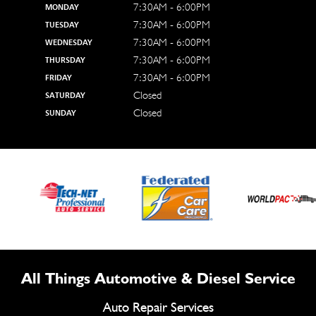
7:30AM - 6:00PM
MONDAY
7:30AM - 6:00PM
TUESDAY
7:30AM - 6:00PM
WEDNESDAY
7:30AM - 6:00PM
THURSDAY
7:30AM - 6:00PM
FRIDAY
Closed
SATURDAY
Closed
SUNDAY
All Things Automotive & Diesel Service
Auto Repair Services