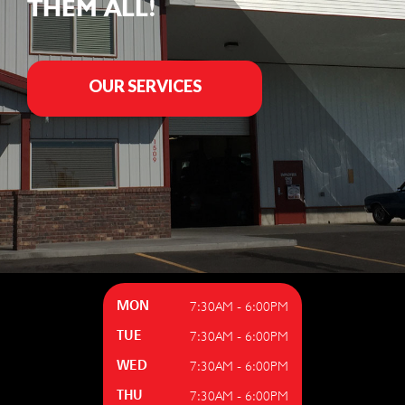
THEM ALL!
OUR SERVICES
7:30AM - 6:00PM
MON
7:30AM - 6:00PM
TUE
7:30AM - 6:00PM
WED
7:30AM - 6:00PM
THU