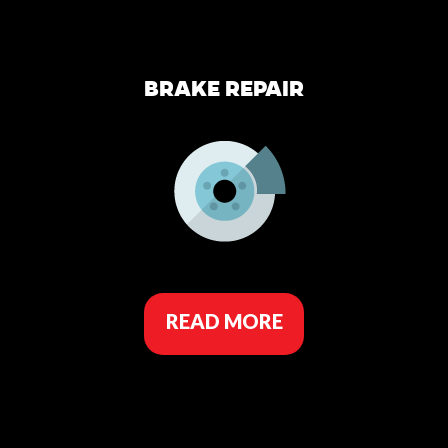
BRAKE REPAIR
READ MORE