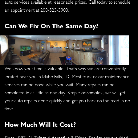
auto services available at reasonable prices. Call today to schedule
an appointment at
208-523-3903
.
Can We Fix On The Same Day?
We know your time is valuable. That's why we are conveniently
located near you in Idaho Falls, ID. Most truck or car maintenance
services can be done while you wait. Many repairs can be
completed in as little as one day. Simple or complex, we will get
your auto repairs done quickly and get you back on the road in no
time.
How Much Will It Cost?
Since 1997, All Things Automotive & Diesel Service has provided