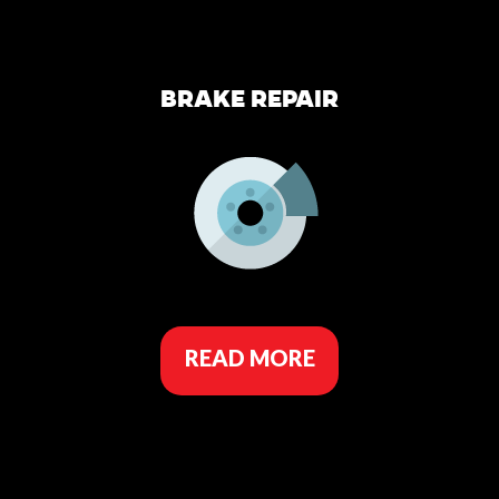
BRAKE REPAIR
READ MORE