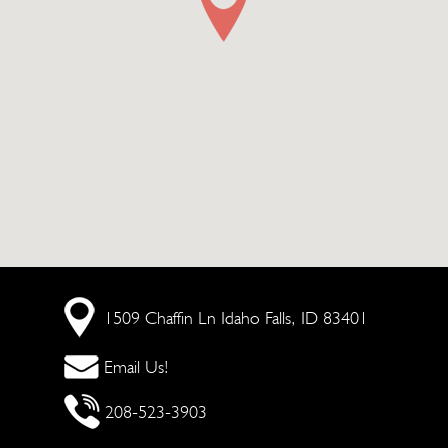
1509 Chaffin Ln
Idaho Falls, ID 83401
Email Us!
208-523-3903