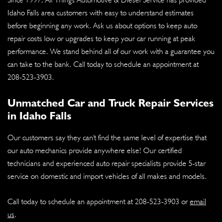
Idaho Falls area customers with easy to understand estimates
before beginning any work. Ask us about options to keep auto
repair costs low or upgrades to keep your car running at peak
performance. We stand behind all of our work with a guarantee you
can take to the bank. Call today to schedule an appointment at
208-523-3903
.
Unmatched Car and Truck Repair Services
in Idaho Falls
Our customers say they can't find the same level of expertise that
our auto mechanics provide anywhere else! Our certified
technicians and experienced auto repair specialists provide 5-star
service on domestic and import vehicles of all makes and models.
Call today to schedule an appointment at
208-523-3903
or
email
us
.