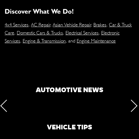
Discover What We Do!
4x4 Services
,
AC Repair
,
Asian Vehicle Repair
,
Brakes
,
Car & Truck
Care
,
Domestic Cars & Trucks
,
Electrical Services
,
Electronic
Services
,
Engine & Transmission
, and
Engine Maintenance
AUTOMOTIVE NEWS
VEHICLE TIPS