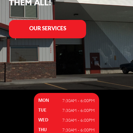
THEM ALL!
OUR SERVICES
7:30AM - 6:00PM
MON
7:30AM - 6:00PM
TUE
7:30AM - 6:00PM
WED
7:30AM - 6:00PM
THU