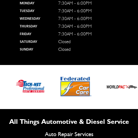
7:30AM - 6:00PM
MONDAY
7:30AM - 6:00PM
TUESDAY
7:30AM - 6:00PM
WEDNESDAY
7:30AM - 6:00PM
THURSDAY
7:30AM - 6:00PM
FRIDAY
Closed
SATURDAY
Closed
SUNDAY
All Things Automotive & Diesel Service
Auto Repair Services