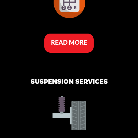
READ MORE
SUSPENSION SERVICES