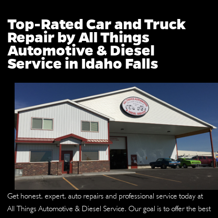
Top-Rated Car and Truck
Repair by All Things
Automotive & Diesel
Service in Idaho Falls
Get honest, expert, auto repairs and professional service today at
All Things Automotive & Diesel Service. Our goal is to offer the best