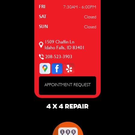
7:30AM - 6:00PM
FRI
Closed
SAT
Closed
SUN
1509 Chaffin Ln
Idaho Falls, ID 83401
208-523-3903
APPOINTMENT REQUEST
4 X 4 REPAIR