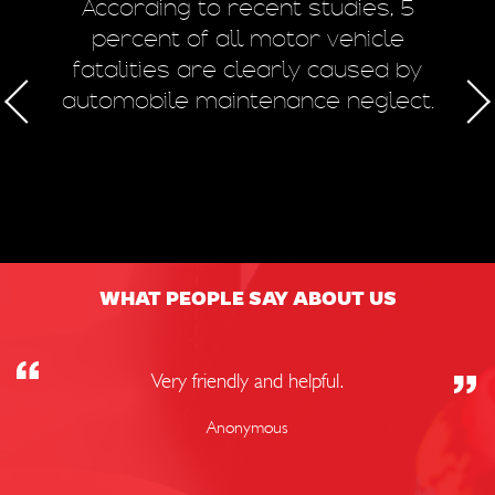
m
According to recent studies, 5
 of
percent of all motor vehicle
fatalities are clearly caused by
a
automobile maintenance neglect.
50
WHAT PEOPLE SAY ABOUT US
Very friendly and helpful.
Anonymous