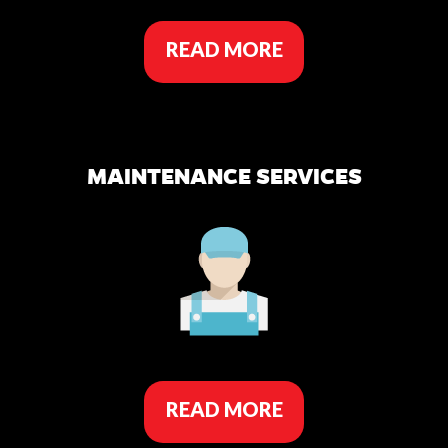
READ MORE
MAINTENANCE SERVICES
READ MORE