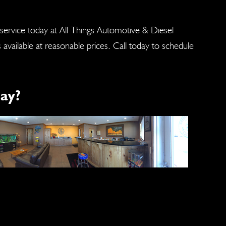
 service today at All Things Automotive & Diesel
s available at reasonable prices. Call today to schedule
ay?