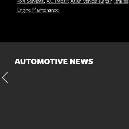
4x4 Services
,
AC Repair
,
Asian Vehicle Repair
,
Brakes
Engine Maintenance
AUTOMOTIVE NEWS
fluid and filter every
Inspect the suspens
. This will protect the
exten
ted components of the
ansmission/transaxle.