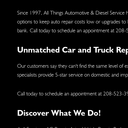
Since 1997, All Things Automotive & Diesel Service h
options to keep auto repair costs low or upgrades to
bank. Call today to schedule an appointment at
208-
Unmatched Car and Truck Repai
Our customers say they can't find the same level of e
specialists provide 5-star service on domestic and im
Call today to schedule an appointment at
208-523-3
Discover What We Do!