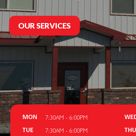
OUR SERVICES
7:30AM - 6:00PM
MON
WE
7:30AM - 6:00PM
TUE
TH