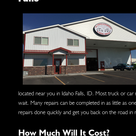
located near you in Idaho Falls, ID. Most truck or ca
wait. Many repairs can be completed in as little as o
repairs done quickly and get you back on the road in 
How Much Will It Cost?