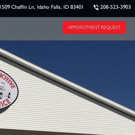
1509 Chaffin Ln, Idaho Falls, ID 83401
208-523-3903
APPOINTMENT REQUEST