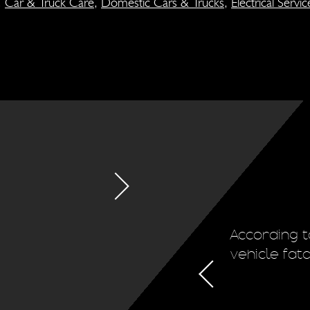
,
Car & Truck Care
,
Domestic Cars & Trucks
,
Electrical Servic
ion system regularly. This will
According t
d the life of the vehicle's tires.
vehicle fat