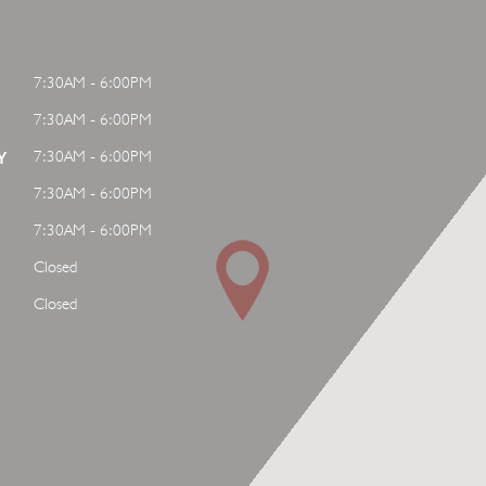
7:30AM - 6:00PM
7:30AM - 6:00PM
7:30AM - 6:00PM
Y
7:30AM - 6:00PM
7:30AM - 6:00PM
Closed
Closed