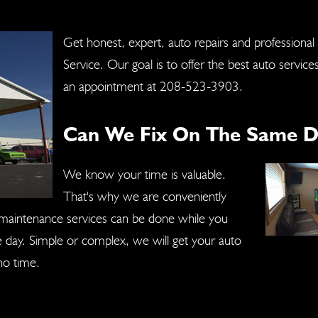
Get honest, expert, auto repairs and professional
Service. Our goal is to offer the best auto service
an appointment at
208-523-3903
.
Can We Fix On The Same D
We know your time is valuable.
That's why we are conveniently
r maintenance services can be done while you
ne day. Simple or complex, we will get your auto
no time.