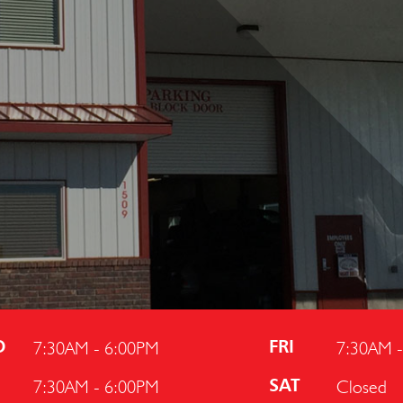
7:30AM - 6:00PM
7:30AM 
D
FRI
7:30AM - 6:00PM
Closed
U
SAT