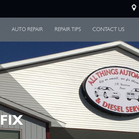
P
AUTO REPAIR
REPAIR TIPS
CONTACT US
 FIX