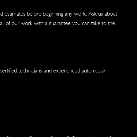
nd estimates before beginning any work. Ask us about
ll of our work with a guarantee you can take to the
ertified technicians and experienced auto repair