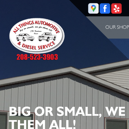
OUR SHO
BIG OR SMALL, WE
THEM ALL!