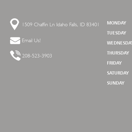
1509 Chaffin Ln
Idaho Falls, ID 83401
MONDAY
TUESDAY
Email Us!
WEDNESDA
THURSDAY
208-523-3903
FRIDAY
SATURDAY
SUNDAY