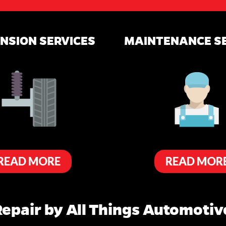
NSION SERVICES
MAINTENANCE S
READ MORE
READ MOR
epair by All Things Automotive