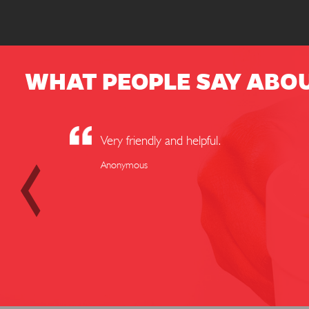
WHAT PEOPLE SAY ABO
Very friendly and helpful.
Anonymous