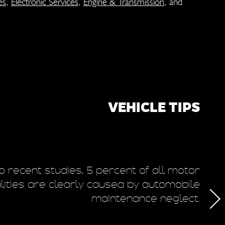
es
,
Electronic Services
,
Engine & Transmission
, and
VEHICLE TIPS
o recent studies, 5 percent of all motor
T
alities are clearly caused by automobile
maintenance neglect.