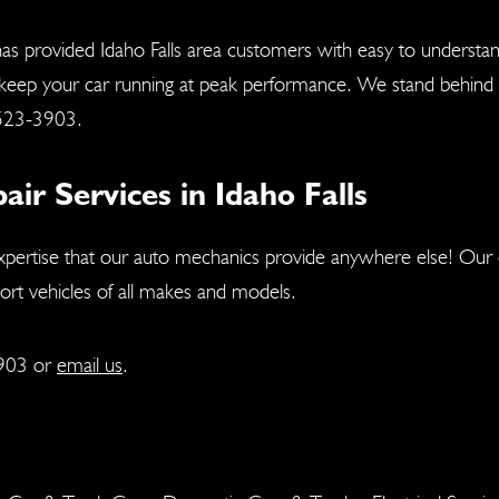
as provided Idaho Falls area customers with easy to understa
 keep your car running at peak performance. We stand behind a
523-3903
.
r Services in Idaho Falls
xpertise that our auto mechanics provide anywhere else! Our c
port vehicles of all makes and models.
903
or
email us
.