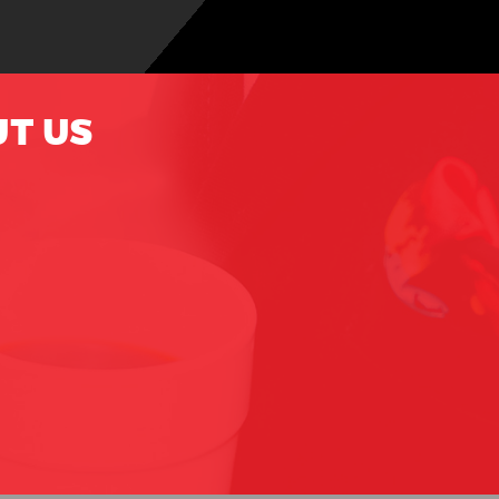
UT US