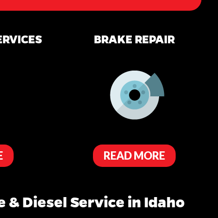
ERVICES
BRAKE REPAIR
E
READ MORE
 & Diesel Service in Idaho