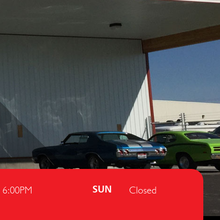
- 6:00PM
Closed
SUN