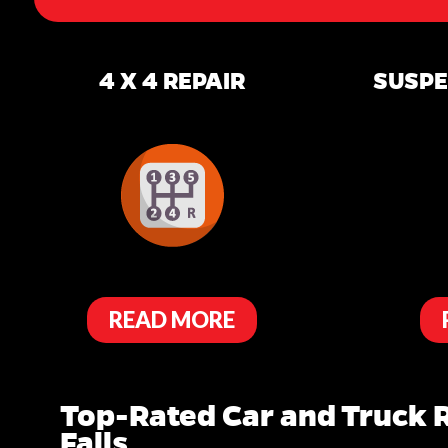
4 X 4 REPAIR
SUSPE
READ MORE
Top-Rated Car and Truck R
Falls