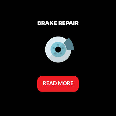
BRAKE REPAIR
READ MORE