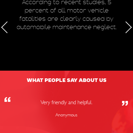
m
According to recent studies, 5
 of
percent of all motor vehicle
fatalities are clearly caused by
a
automobile maintenance neglect.
50
WHAT PEOPLE SAY ABOUT US
Very friendly and helpful.
Anonymous