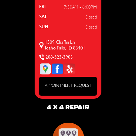
7:30AM - 6:00PM
FRI
Closed
SAT
Closed
SUN
1509 Chaffin Ln
Idaho Falls, ID 83401
208-523-3903
APPOINTMENT REQUEST
4 X 4 REPAIR