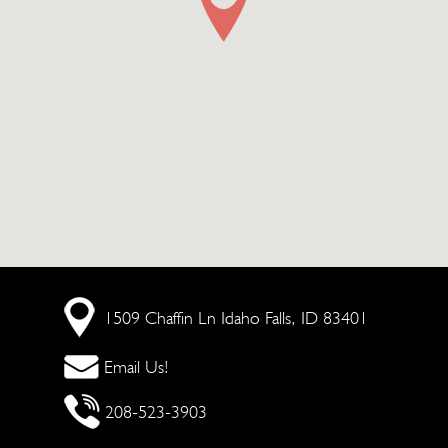
1509 Chaffin Ln
Idaho Falls, ID 83401
Email Us!
208-523-3903