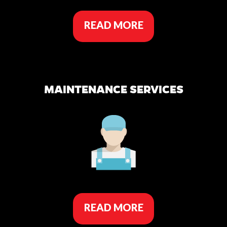
READ MORE
MAINTENANCE SERVICES
READ MORE