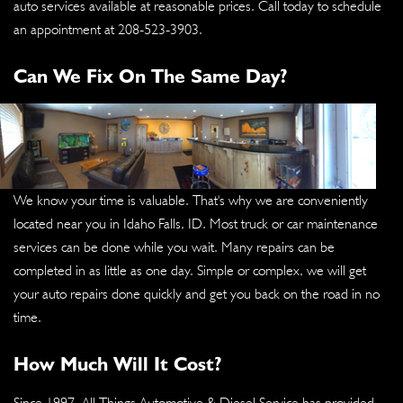
auto services available at reasonable prices. Call today to schedule
an appointment at
208-523-3903
.
Can We Fix On The Same Day?
We know your time is valuable. That's why we are conveniently
located near you in Idaho Falls, ID. Most truck or car maintenance
services can be done while you wait. Many repairs can be
completed in as little as one day. Simple or complex, we will get
your auto repairs done quickly and get you back on the road in no
time.
How Much Will It Cost?
Since 1997, All Things Automotive & Diesel Service has provided