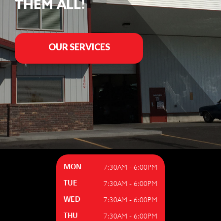
THEM ALL!
OUR SERVICES
7:30AM - 6:00PM
MON
7:30AM - 6:00PM
TUE
7:30AM - 6:00PM
WED
7:30AM - 6:00PM
THU