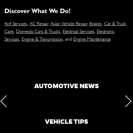
Discover What We Do!
4x4 Services
,
AC Repair
,
Asian Vehicle Repair
,
Brakes
,
Car & Truck
Care
,
Domestic Cars & Trucks
,
Electrical Services
,
Electronic
Services
,
Engine & Transmission
, and
Engine Maintenance
AUTOMOTIVE NEWS
VEHICLE TIPS