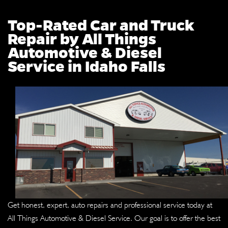
Top-Rated Car and Truck
Repair by All Things
Automotive & Diesel
Service in Idaho Falls
Get honest, expert, auto repairs and professional service today at
All Things Automotive & Diesel Service. Our goal is to offer the best