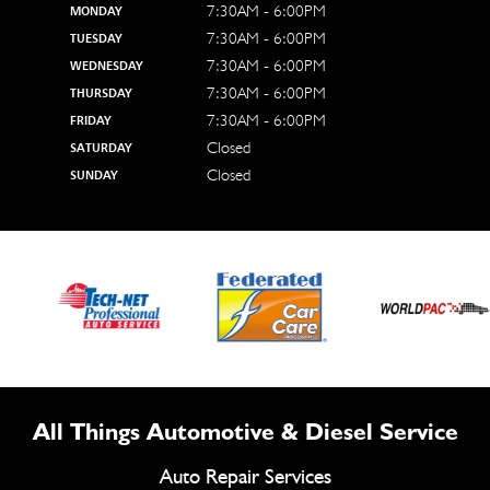
7:30AM - 6:00PM
MONDAY
7:30AM - 6:00PM
TUESDAY
7:30AM - 6:00PM
WEDNESDAY
7:30AM - 6:00PM
THURSDAY
7:30AM - 6:00PM
FRIDAY
Closed
SATURDAY
Closed
SUNDAY
All Things Automotive & Diesel Service
Auto Repair Services