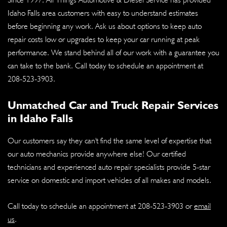
Idaho Falls area customers with easy to understand estimates
before beginning any work. Ask us about options to keep auto
repair costs low or upgrades to keep your car running at peak
performance. We stand behind all of our work with a guarantee you
can take to the bank. Call today to schedule an appointment at
208-523-3903
.
Unmatched Car and Truck Repair Services
in Idaho Falls
Our customers say they can't find the same level of expertise that
our auto mechanics provide anywhere else! Our certified
technicians and experienced auto repair specialists provide 5-star
service on domestic and import vehicles of all makes and models.
Call today to schedule an appointment at
208-523-3903
or
email
us
.