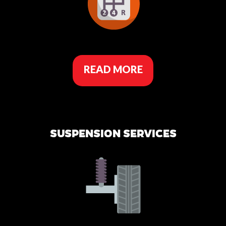
READ MORE
SUSPENSION SERVICES