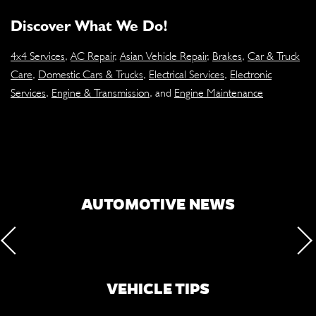
Discover What We Do!
4x4 Services
,
AC Repair
,
Asian Vehicle Repair
,
Brakes
,
Car & Truck
Care
,
Domestic Cars & Trucks
,
Electrical Services
,
Electronic
Services
,
Engine & Transmission
, and
Engine Maintenance
AUTOMOTIVE NEWS
VEHICLE TIPS