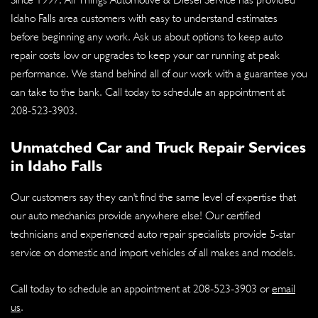
Idaho Falls area customers with easy to understand estimates
before beginning any work. Ask us about options to keep auto
repair costs low or upgrades to keep your car running at peak
performance. We stand behind all of our work with a guarantee you
can take to the bank. Call today to schedule an appointment at
208-523-3903
.
Unmatched Car and Truck Repair Services
in Idaho Falls
Our customers say they can't find the same level of expertise that
our auto mechanics provide anywhere else! Our certified
technicians and experienced auto repair specialists provide 5-star
service on domestic and import vehicles of all makes and models.
Call today to schedule an appointment at
208-523-3903
or
email
us
.