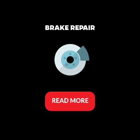
BRAKE REPAIR
READ MORE