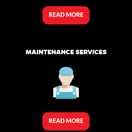
READ MORE
MAINTENANCE SERVICES
READ MORE