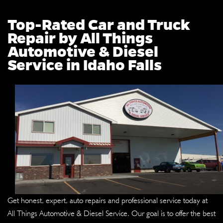
Top-Rated Car and Truck
Repair by All Things
Automotive & Diesel
Service in Idaho Falls
Get honest, expert, auto repairs and professional service today at
All Things Automotive & Diesel Service. Our goal is to offer the best