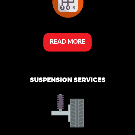
READ MORE
SUSPENSION SERVICES