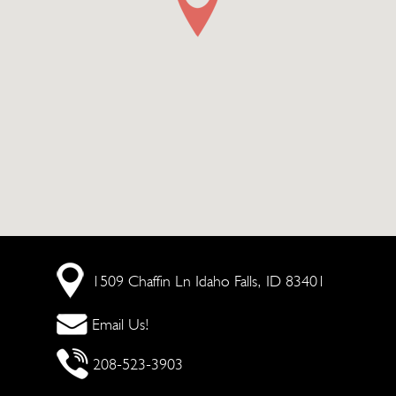
1509 Chaffin Ln
Idaho Falls, ID 83401
Email Us!
208-523-3903