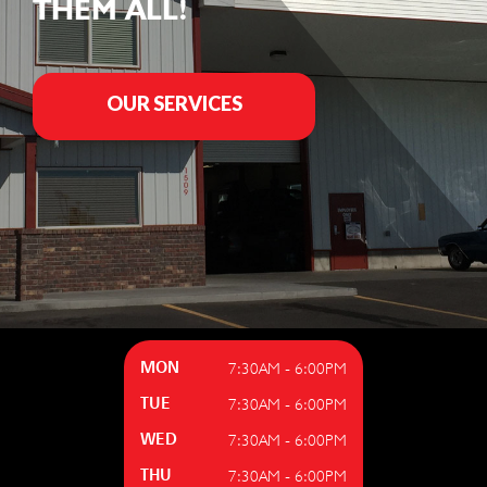
THEM ALL!
OUR SERVICES
7:30AM - 6:00PM
MON
7:30AM - 6:00PM
TUE
7:30AM - 6:00PM
WED
7:30AM - 6:00PM
THU