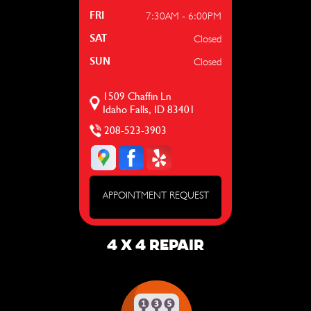
7:30AM - 6:00PM
FRI
Closed
SAT
Closed
SUN
1509 Chaffin Ln
Idaho Falls, ID 83401
208-523-3903
APPOINTMENT REQUEST
4 X 4 REPAIR