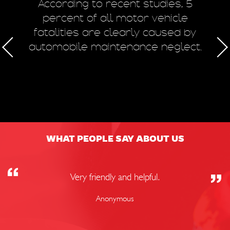
m
According to recent studies, 5
 of
percent of all motor vehicle
fatalities are clearly caused by
a
automobile maintenance neglect.
50
WHAT PEOPLE SAY ABOUT US
Very friendly and helpful.
Anonymous