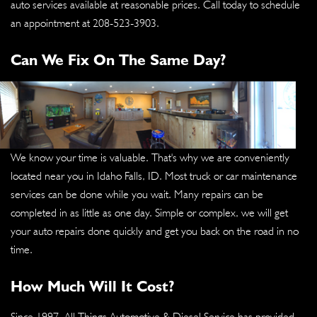
auto services available at reasonable prices. Call today to schedule
an appointment at
208-523-3903
.
Can We Fix On The Same Day?
We know your time is valuable. That's why we are conveniently
located near you in Idaho Falls, ID. Most truck or car maintenance
services can be done while you wait. Many repairs can be
completed in as little as one day. Simple or complex, we will get
your auto repairs done quickly and get you back on the road in no
time.
How Much Will It Cost?
Since 1997, All Things Automotive & Diesel Service has provided