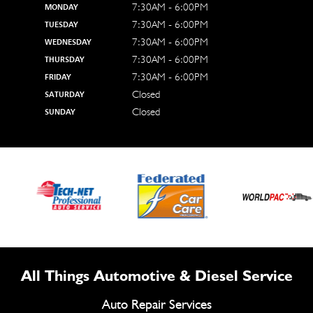
7:30AM - 6:00PM
MONDAY
7:30AM - 6:00PM
TUESDAY
7:30AM - 6:00PM
WEDNESDAY
7:30AM - 6:00PM
THURSDAY
7:30AM - 6:00PM
FRIDAY
Closed
SATURDAY
Closed
SUNDAY
All Things Automotive & Diesel Service
Auto Repair Services