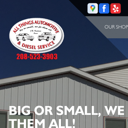
OUR SHO
BIG OR SMALL, WE
THEM ALL!