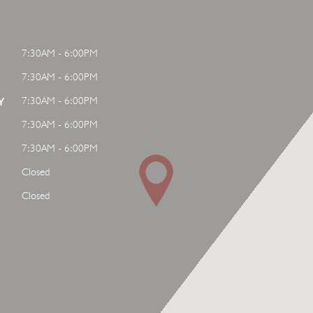
7:30AM - 6:00PM
7:30AM - 6:00PM
7:30AM - 6:00PM
Y
7:30AM - 6:00PM
7:30AM - 6:00PM
Closed
Closed