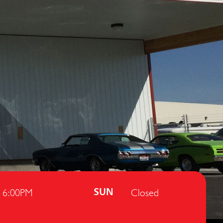
- 6:00PM
Closed
SUN