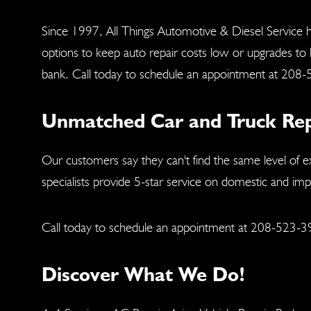
Since 1997, All Things Automotive & Diesel Service h
options to keep auto repair costs low or upgrades to
bank. Call today to schedule an appointment at
208-
Unmatched Car and Truck Repai
Our customers say they can't find the same level of e
specialists provide 5-star service on domestic and im
Call today to schedule an appointment at
208-523-3
Discover What We Do!