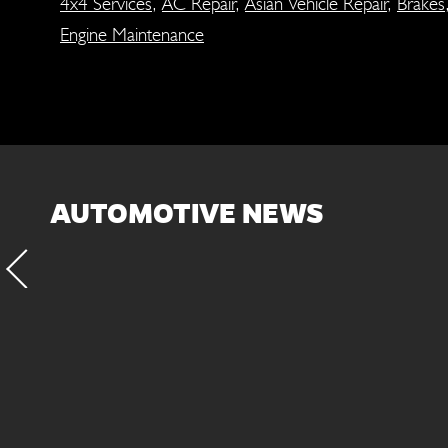
4x4 Services
,
AC Repair
,
Asian Vehicle Repair
,
Brakes
Engine Maintenance
AUTOMOTIVE NEWS
fluid and filter every
Inspect the suspens
. This will protect the
exten
ted components of the
ansmission/transaxle.