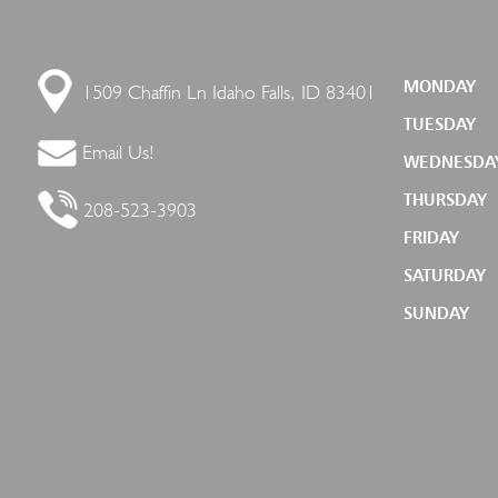
1509 Chaffin Ln
Idaho Falls, ID 83401
MONDAY
TUESDAY
Email Us!
WEDNESDA
THURSDAY
208-523-3903
FRIDAY
SATURDAY
SUNDAY