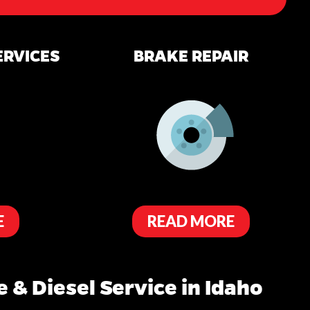
ERVICES
BRAKE REPAIR
E
READ MORE
 & Diesel Service in Idaho