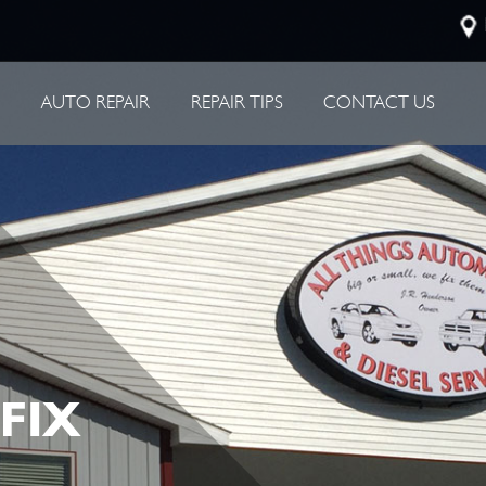
P
AUTO REPAIR
REPAIR TIPS
CONTACT US
 FIX