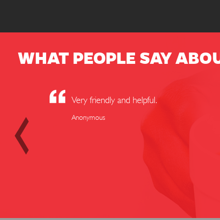
WHAT PEOPLE SAY ABO
Very friendly and helpful.
Anonymous