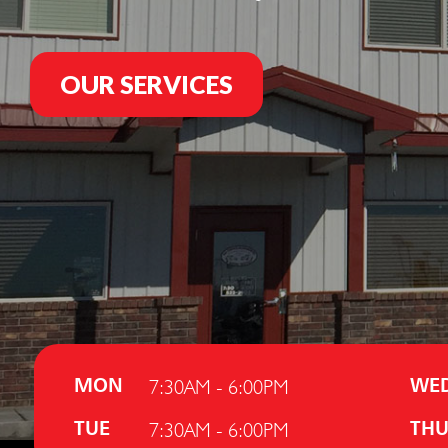
OUR SERVICES
7:30AM - 6:00PM
MON
WE
7:30AM - 6:00PM
TUE
TH