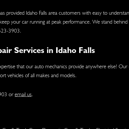
as provided Idaho Falls area customers with easy to understa
 keep your car running at peak performance. We stand behind a
523-3903
.
r Services in Idaho Falls
xpertise that our auto mechanics provide anywhere else! Our c
port vehicles of all makes and models.
903
or
email us
.