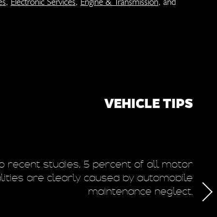
es
,
Electronic Services
,
Engine & Transmission
, and
VEHICLE TIPS
o recent studies, 5 percent of all motor
T
alities are clearly caused by automobile
maintenance neglect.