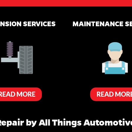
NSION SERVICES
MAINTENANCE S
READ MORE
READ MOR
epair by All Things Automotive