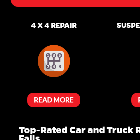
4 X 4 REPAIR
SUSPE
READ MORE
Top-Rated Car and Truck R
Falls