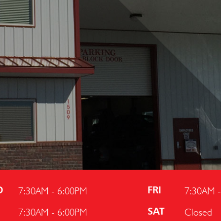
7:30AM - 6:00PM
7:30AM 
D
FRI
7:30AM - 6:00PM
Closed
U
SAT