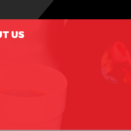
UT US