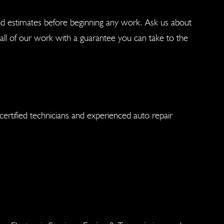
nd estimates before beginning any work. Ask us about
ll of our work with a guarantee you can take to the
ertified technicians and experienced auto repair