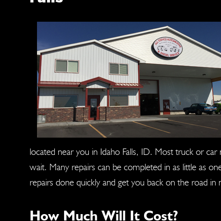
located near you in Idaho Falls, ID. Most truck or ca
wait. Many repairs can be completed in as little as o
repairs done quickly and get you back on the road in 
How Much Will It Cost?