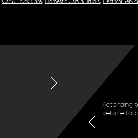
,
Car & Truck Care
,
Domestic Cars & Trucks
,
Electrical Servic
ion system regularly. This will
According t
d the life of the vehicle's tires.
vehicle fat