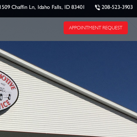
1509 Chaffin Ln, Idaho Falls, ID 83401
208-523-3903
APPOINTMENT REQUEST