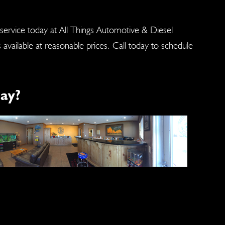
 service today at All Things Automotive & Diesel
s available at reasonable prices. Call today to schedule
ay?