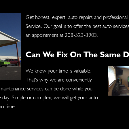
Get honest, expert, auto repairs and professional
Service. Our goal is to offer the best auto service
an appointment at
208-523-3903
.
Can We Fix On The Same D
We know your time is valuable.
That's why we are conveniently
r maintenance services can be done while you
ne day. Simple or complex, we will get your auto
no time.